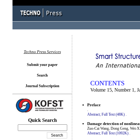
You logged in as...
Techno Press Services
Submit your paper
Search
CONTENTS
Journal Subscription
Volume 15, Number 1, J
Preface
.
Abstract;
Full Text (48K)
.
Quick Search
Damage detection of nonlinea
Zuo-Cai Wang, Dong Geng, Wei-X
Abstract;
Full Text (1092K)
.