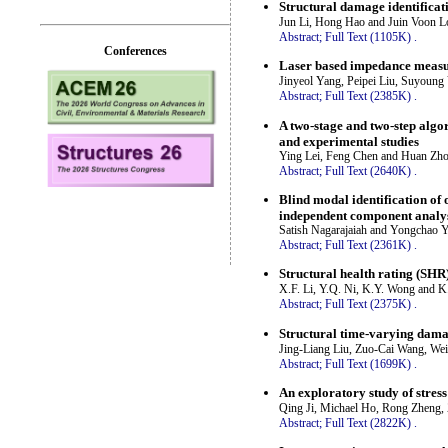
Structural damage identificat
Jun Li, Hong Hao and Juin Voon L
Abstract;
Full Text (1105K)
.
Conferences
Laser based impedance measur
Jinyeol Yang, Peipei Liu, Suyoun
Abstract;
Full Text (2385K)
.
A two-stage and two-step algo
and experimental studies
Ying Lei, Feng Chen and Huan Zh
Abstract;
Full Text (2640K)
.
Blind modal identification of
independent component analy
Satish Nagarajaiah and Yongchao 
Abstract;
Full Text (2361K)
.
Structural health rating (SHR)
X.F. Li, Y.Q. Ni, K.Y. Wong and 
Abstract;
Full Text (2375K)
.
Structural time-varying dama
Jing-Liang Liu, Zuo-Cai Wang, We
Abstract;
Full Text (1699K)
.
An exploratory study of stres
Qing Ji, Michael Ho, Rong Zheng,
Abstract;
Full Text (2822K)
.