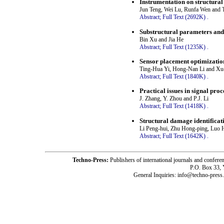
Instrumentation on structural
Jun Teng, Wei Lu, Runfa Wen and 
Abstract;
Full Text (2692K)
.
Substructural parameters and 
Bin Xu and Jia He
Abstract;
Full Text (1235K)
.
Sensor placement optimization
Ting-Hua Yi, Hong-Nan Li and X
Abstract;
Full Text (1840K)
.
Practical issues in signal proce
J. Zhang, Y. Zhou and P.J. Li
Abstract;
Full Text (1418K)
.
Structural damage identificat
Li Peng-hui, Zhu Hong-ping, Luo
Abstract;
Full Text (1642K)
.
Techno-Press:
Publishers of international journals and c
P.O. Box 33,
General Inquiries: info@techno-press