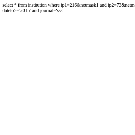
select * from institution where ip1=216&netmask1 and ip2=73&ne
dateto>='2015' and journal='sss'