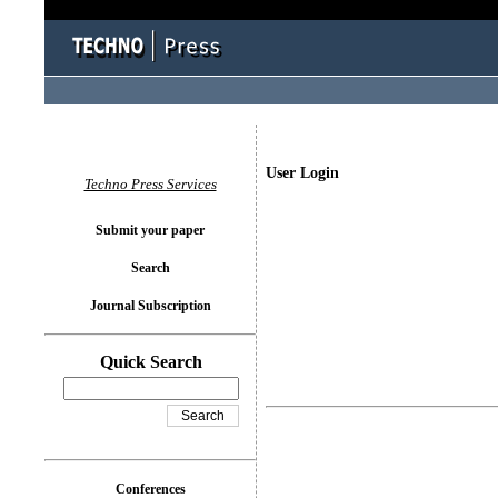
User Login
Techno Press Services
Submit your paper
Search
Journal Subscription
Quick Search
Conferences