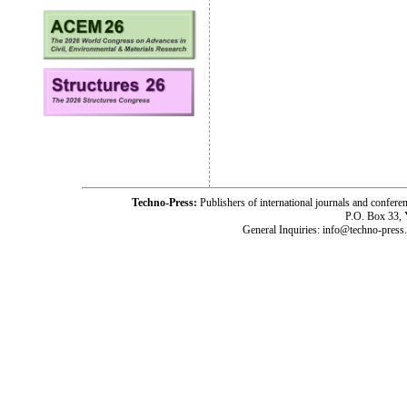
Techno-Press:
Publishers of international journals and c
P.O. Box 33,
General Inquiries: info@techno-press