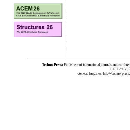
Techno-Press:
Publishers of international journals and c
P.O. Box 33,
General Inquiries: info@techno-press