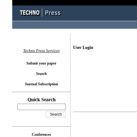
User Login
Techno Press Services
Submit your paper
Search
Journal Subscription
Quick Search
Conferences