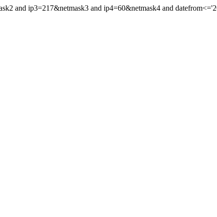
ask2 and ip3=217&netmask3 and ip4=60&netmask4 and datefrom<='2015