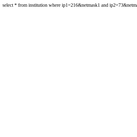
select * from institution where ip1=216&netmask1 and ip2=73&netm