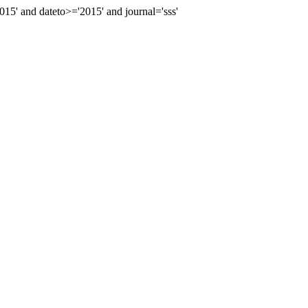
' and dateto>='2015' and journal='sss'