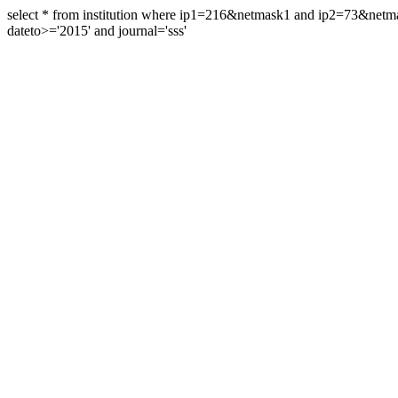
select * from institution where ip1=216&netmask1 and ip2=73&ne
dateto>='2015' and journal='sss'