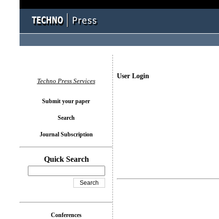
User Login
Techno Press Services
Submit your paper
Search
Journal Subscription
Quick Search
Conferences