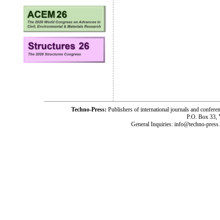
Techno-Press:
Publishers of international journals and c
P.O. Box 33,
General Inquiries: info@techno-press