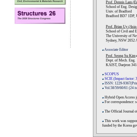
Prof. Dennis Lam
(E
School of Eng. Desig
Univ. of Bradford
Bradford BD7 1DP, U
Prof. Brian Uy
(Asia-
School of Civil and E
The University of Ne
Sydney, NSW 2052 Au
Associate Editor
Prof. Seong Su Kim
Dept. of Mech. Eng.
KAIST, Daejeon 3414
SCOPUS
SCIE (Impact factor: 3
ISSN: 1229-9367(Prin
Vol.58/59/60/61 (24 i
Hybrid Open Access jo
For correspondence: 
The Official Journal o
This work was support
funded by the Korea 