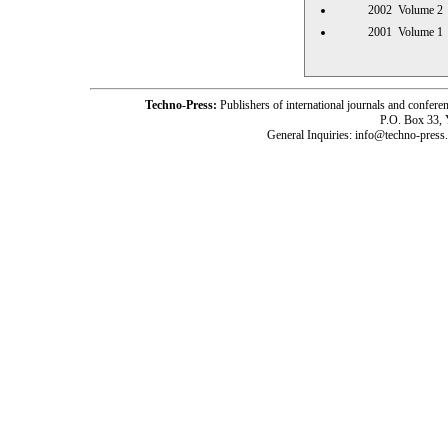
2002 Volume
2001 Volume
Techno-Press:
Publishers of international journals and c
P.O. Box 33,
General Inquiries: info@techno-press