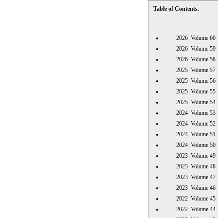
Table of Contents.
2026 Volume 
2026 Volume 
2026 Volume 
2025 Volume 
2025 Volume 
2025 Volume 
2025 Volume 
2024 Volume 
2024 Volume 
2024 Volume 
2024 Volume 
2023 Volume 
2023 Volume 
2023 Volume 
2023 Volume 
2022 Volume 
2022 Volume 