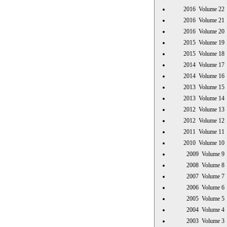
2016 Volume 
2016 Volume 
2016 Volume 
2015 Volume 
2015 Volume 
2014 Volume 
2014 Volume 
2013 Volume 
2013 Volume 
2012 Volume 
2012 Volume 
2011 Volume 
2010 Volume 
2009 Volume
2008 Volume
2007 Volume
2006 Volume
2005 Volume
2004 Volume
2003 Volume