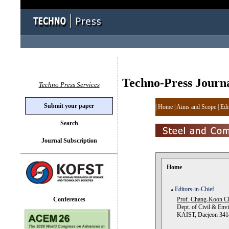
Techno-Press Journ
Techno Press Services
Submit your paper
|
Home
|
Aims and Scope
|
Edi
Search
Journal Subscription
Home
Editors-in-Chief
Conferences
Prof. Chang-Koon C
Dept. of Civil & Envi
KAIST, Daejeon 3414