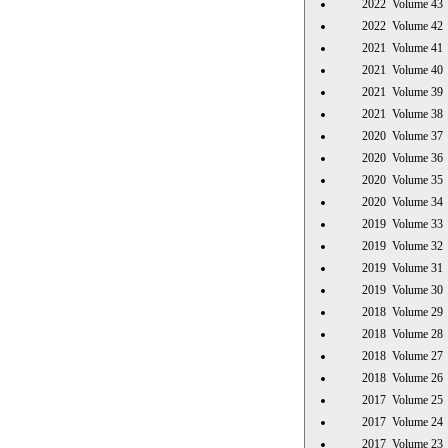
2022 Volume 
2022 Volume 
2021 Volume 
2021 Volume 
2021 Volume 
2021 Volume 
2020 Volume 
2020 Volume 
2020 Volume 
2020 Volume 
2019 Volume 
2019 Volume 
2019 Volume 
2019 Volume 
2018 Volume 
2018 Volume 
2018 Volume 
2018 Volume 
2017 Volume 
2017 Volume 
2017 Volume 