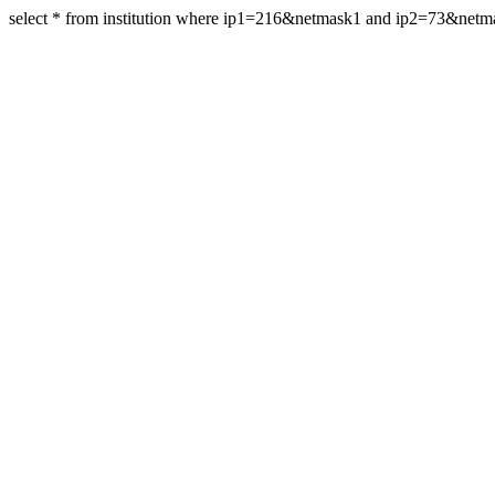
select * from institution where ip1=216&netmask1 and ip2=73&net