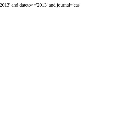
13' and dateto>='2013' and journal='eas'