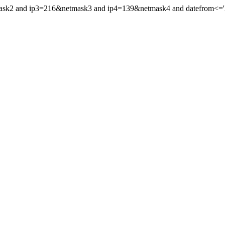
mask2 and ip3=216&netmask3 and ip4=139&netmask4 and datefrom<='20