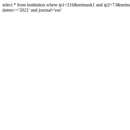
select * from institution where ip1=216&netmask1 and ip2=73&ne
dateto>='2021' and journal='eas'