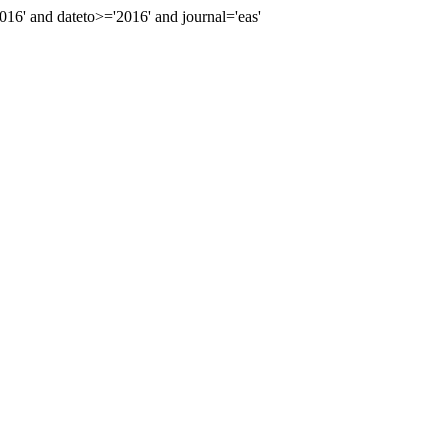
' and dateto>='2016' and journal='eas'