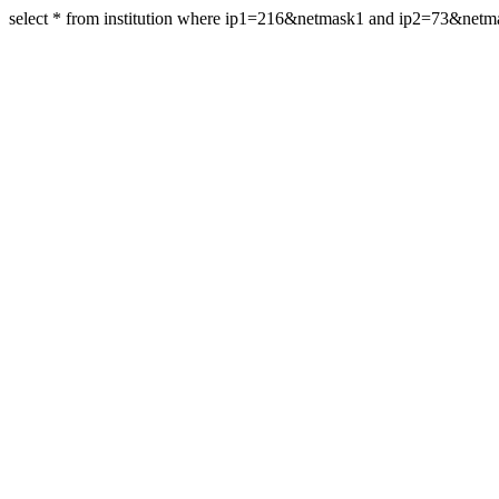
select * from institution where ip1=216&netmask1 and ip2=73&net