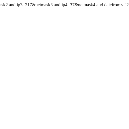
mask2 and ip3=217&netmask3 and ip4=37&netmask4 and datefrom<='2016