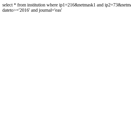
select * from institution where ip1=216&netmask1 and ip2=73&ne
dateto>='2016' and journal='eas'