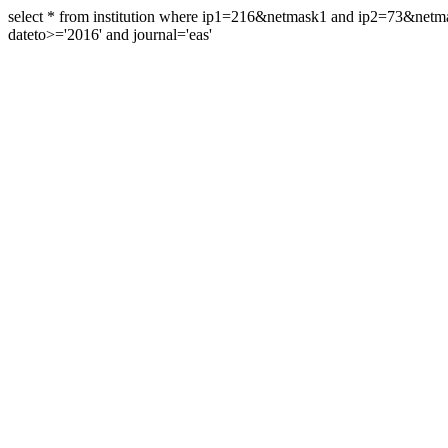
select * from institution where ip1=216&netmask1 and ip2=73&ne
dateto>='2016' and journal='eas'