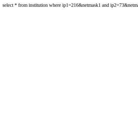
select * from institution where ip1=216&netmask1 and ip2=73&net