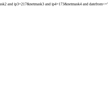
mask2 and ip3=217&netmask3 and ip4=173&netmask4 and datefrom<='20