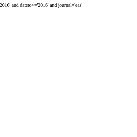
16' and dateto>='2016' and journal='eas'