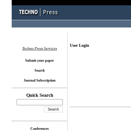
User Login
Techno Press Services
Submit your paper
Search
Journal Subscription
Quick Search
Conferences