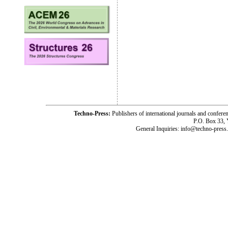
Techno-Press:
Publishers of international journals and c
P.O. Box 33,
General Inquiries: info@techno-press