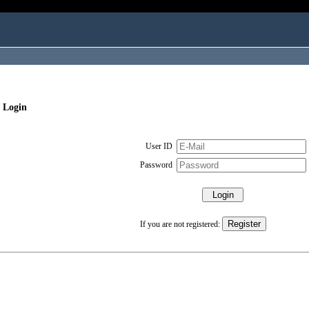
 Login
User ID
Password
If you are not registered: