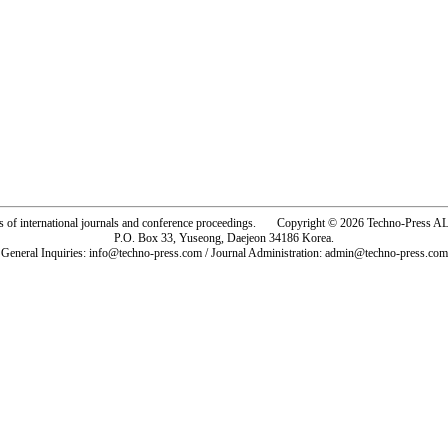
rs of international journals and conference proceedings. Copyright © 2026 Techno-Pre
P.O. Box 33, Yuseong, Daejeon 34186 Korea.
General Inquiries: info@techno-press.com / Journal Administration: admin@techno-press.com