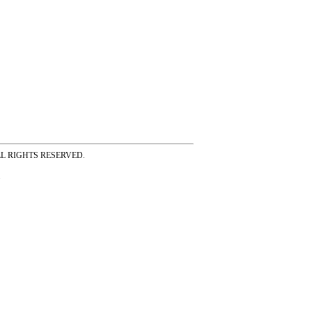
ss ALL RIGHTS RESERVED.