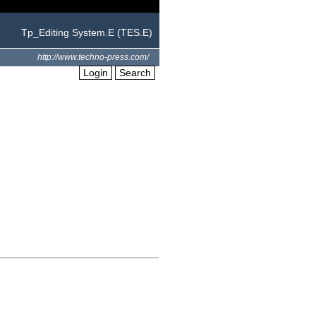
Tp_Editing System.E (TES.E)
http://www.techno-press.com/
Login
Search