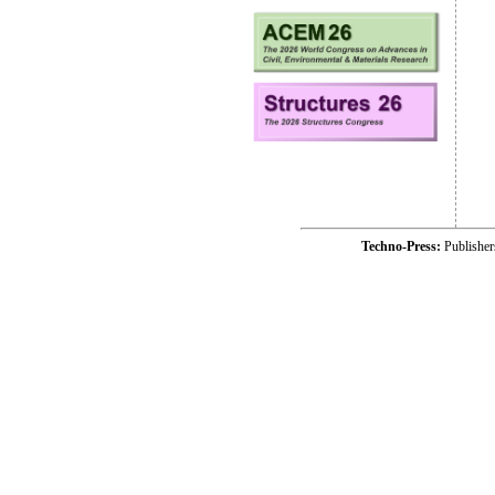
Techno-Press:
Publishe