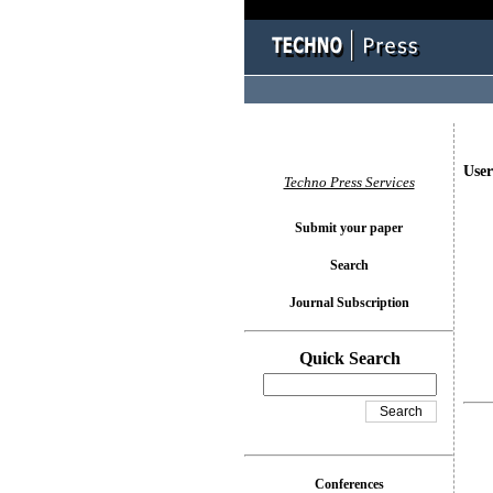
User
Techno Press Services
Submit your paper
Search
Journal Subscription
Quick Search
Conferences