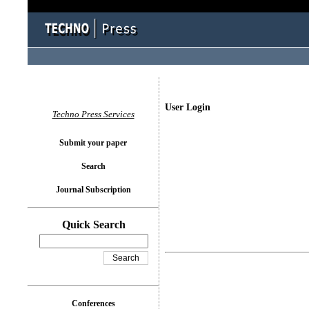
User Login
Techno Press Services
Submit your paper
Search
Journal Subscription
Quick Search
Conferences