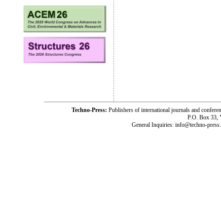
Techno-Press:
Publishers of international journals and c
P.O. Box 33,
General Inquiries: info@techno-press