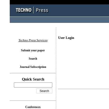
User Login
Techno Press Services
Submit your paper
Search
Journal Subscription
Quick Search
Conferences