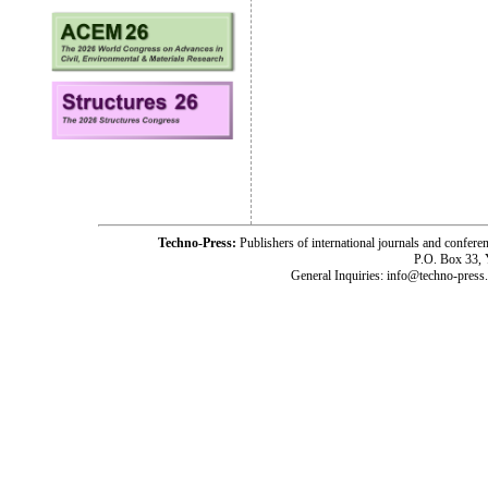
Techno-Press:
Publishers of international journals and c
P.O. Box 33,
General Inquiries: info@techno-press