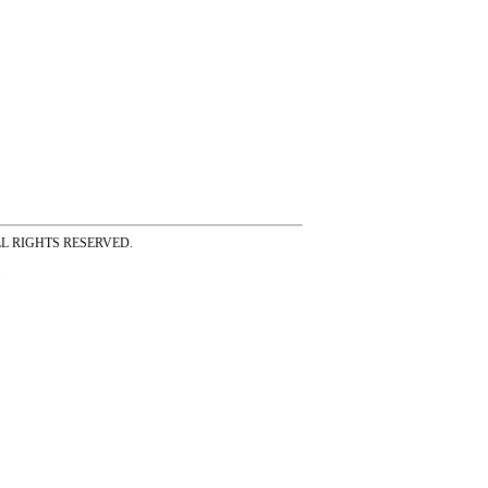
ss ALL RIGHTS RESERVED.