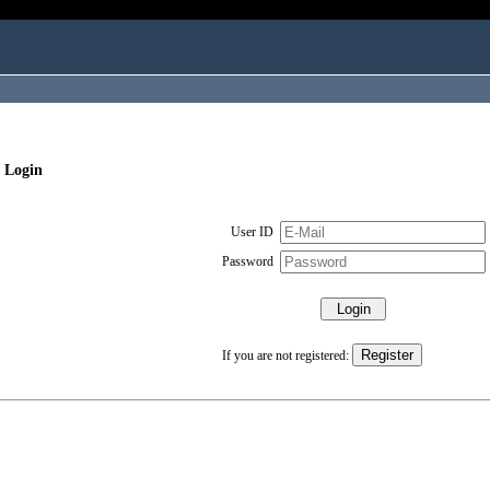
 Login
User ID
Password
If you are not registered: