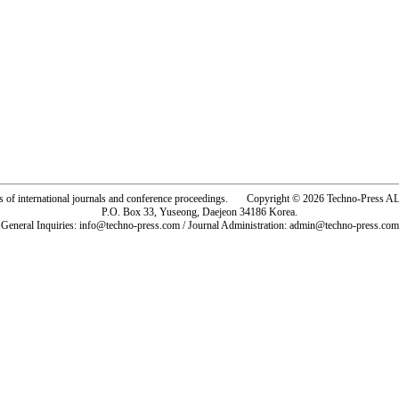
rs of international journals and conference proceedings. Copyright © 2026 Techno-Pre
P.O. Box 33, Yuseong, Daejeon 34186 Korea.
General Inquiries: info@techno-press.com / Journal Administration: admin@techno-press.com