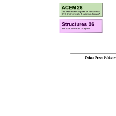
Techno-Press:
Publishe