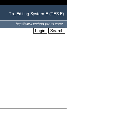
Tp_Editing System.E (TES.E)
http://www.techno-press.com/
Login
Search