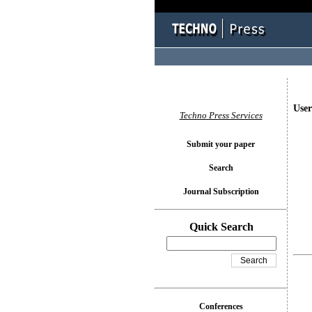
User
Techno Press Services
Submit your paper
Search
Journal Subscription
Quick Search
Conferences