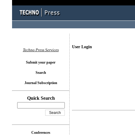
User Login
Techno Press Services
Submit your paper
Search
Journal Subscription
Quick Search
Conferences