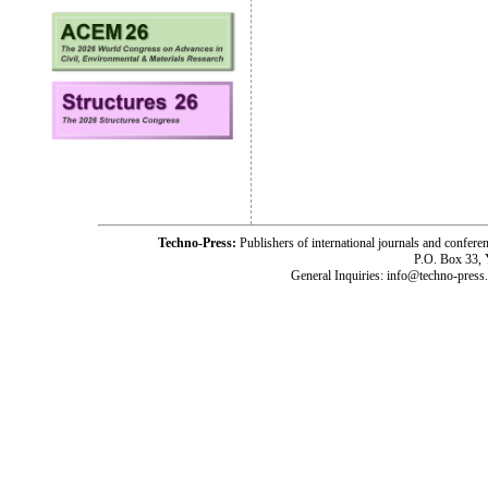
Techno-Press:
Publishers of international journals and c
P.O. Box 33,
General Inquiries: info@techno-press