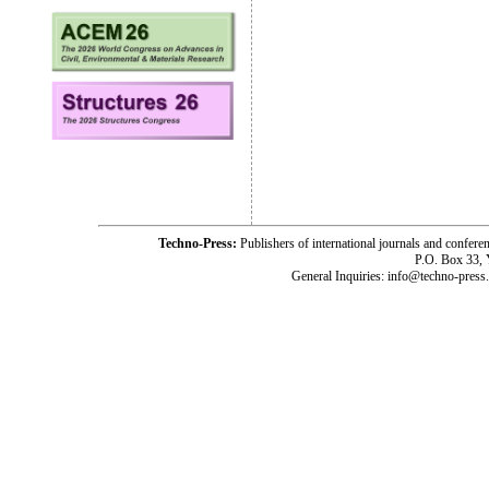
Techno-Press:
Publishers of international journals and c
P.O. Box 33,
General Inquiries: info@techno-press