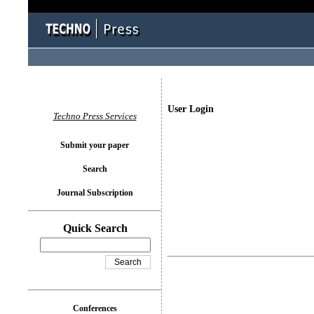
User Login
Techno Press Services
Submit your paper
Search
Journal Subscription
Quick Search
Conferences