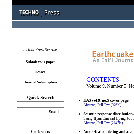
You logged in as...
Techno Press Services
Submit your paper
Search
CONTENTS
Journal Subscription
Volume 9, Number 5, N
Quick Search
EAS vol.9, no.5 cover page
Abstract;
Full Text (926K)
.
Seismic response distribution 
Seung-Hyun Eem and Hyung-Jo J
Abstract;
Full Text (2147K)
.
Numerical modeling and analy
Conferences