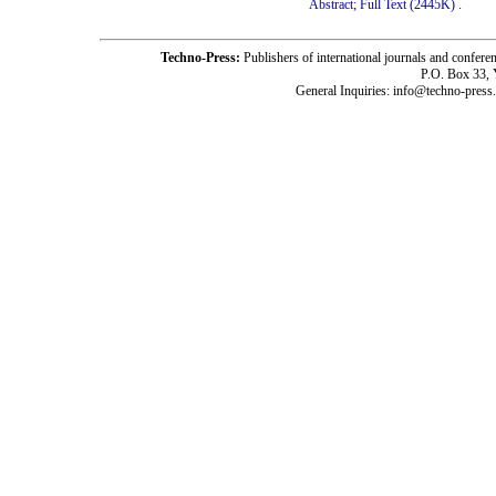
Abstract;
Full Text (2445K)
.
Techno-Press:
Publishers of international journals and c
P.O. Box 33,
General Inquiries: info@techno-press