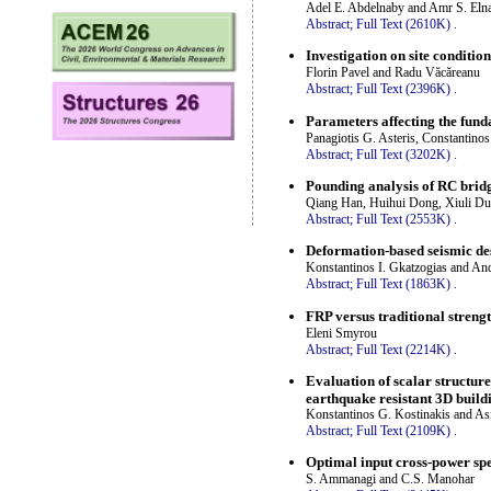
Adel E. Abdelnaby and Amr S. Eln
Abstract;
Full Text (2610K)
.
Investigation on site conditio
Florin Pavel and Radu Văcăreanu
Abstract;
Full Text (2396K)
.
Parameters affecting the fund
Panagiotis G. Asteris, Constantinos
Abstract;
Full Text (3202K)
.
Pounding analysis of RC bridg
Qiang Han, Huihui Dong, Xiuli D
Abstract;
Full Text (2553K)
.
Deformation-based seismic des
Konstantinos I. Gkatzogias and An
Abstract;
Full Text (1863K)
.
FRP versus traditional streng
Eleni Smyrou
Abstract;
Full Text (2214K)
.
Evaluation of scalar structure
earthquake resistant 3D build
Konstantinos G. Kostinakis and A
Abstract;
Full Text (2109K)
.
Optimal input cross-power spe
S. Ammanagi and C.S. Manohar