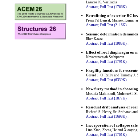
Lazaros K. Vasiliadis
Abstract;
Full Text (1766K)
.
Retrofitting of exterior RC b
Prem Pal Bansal, Maneek Kumar 
Abstract;
Full Text (2116K)
.
Seismic deformation demands o
Ilker Kazaz
Abstract;
Full Text (1983K)
.
Effect of roof diaphragm on 
Navaratnarajah Sathiparan
Abstract;
Full Text (1791K)
.
Fragility functions for eccent
Gerard J. O´Reilly and Timothy J. 
Abstract;
Full Text (6339K)
.
New fuzzy method in choosing
Mostafa Mahmoudi, MohsenAli Sha
Abstract;
Full Text (1877K)
.
Residual drift analyses of real
Richard S. Henry, Sri Sritharan a
Abstract;
Full Text (1698K)
.
Incorporation of collapse safe
Lina Xian, Zheng He and Xiaoyin
Abstract;
Full Text (1761K)
.