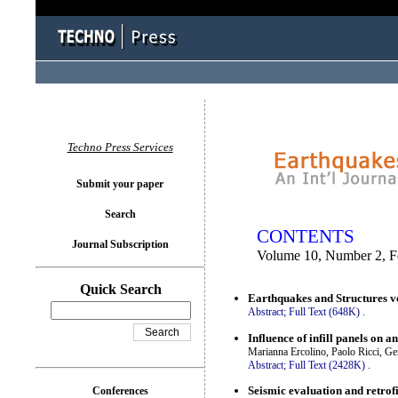
You logged in as...
Techno Press Services
Submit your paper
Search
CONTENTS
Journal Subscription
Volume 10, Number 2, F
Quick Search
Earthquakes and Structures vo
Abstract;
Full Text (648K)
.
Influence of infill panels on 
Marianna Ercolino, Paolo Ricci, 
Abstract;
Full Text (2428K)
.
Seismic evaluation and retrofi
Conferences