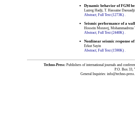
Dynamic behavior of FGM beam
Lazreg Hadji, T. Hassaine Daouadji
Abstract;
Full Text (1273K)
.
Seismic performance of a wall
Hossein Moravej, Mohammadreza V
Abstract;
Full Text (2440K)
.
Nonlinear seismic response o
Erkut Sayin
Abstract;
Full Text (1590K)
.
Techno-Press:
Publishers of international journals and c
P.O. Box 33,
General Inquiries: info@techno-press