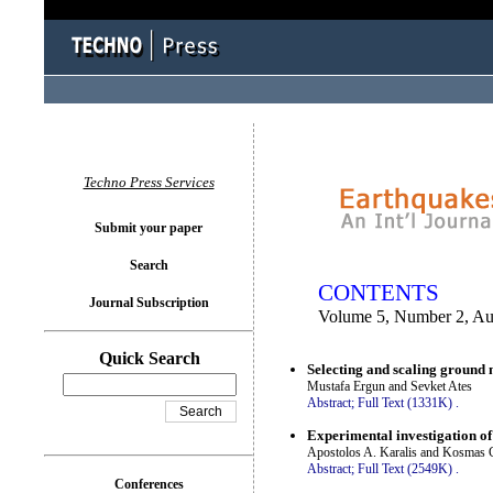
You logged in as...
Techno Press Services
Submit your paper
Search
CONTENTS
Journal Subscription
Volume 5, Number 2, Au
Quick Search
Selecting and scaling ground
Mustafa Ergun and Sevket Ates
Abstract;
Full Text (1331K)
.
Experimental investigation of 
Apostolos A. Karalis and Kosmas C
Abstract;
Full Text (2549K)
.
Conferences