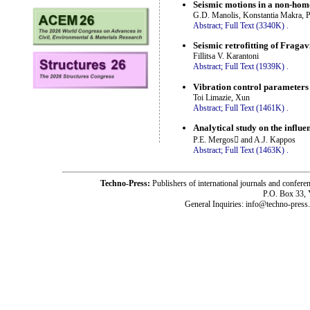
Seismic motions in a non-homo
G.D. Manolis, Konstantia Makra, P
Abstract;
Full Text (3340K)
.
Seismic retrofitting of Fraga
Fillitsa V. Karantoni
Abstract;
Full Text (1939K)
.
Vibration control parameters
Toi Limazie, Xun
Abstract;
Full Text (1461K)
.
Analytical study on the influe
P.E. Mergos and A.J. Kappos
Abstract;
Full Text (1463K)
.
Techno-Press:
Publishers of international journals and c
P.O. Box 33,
General Inquiries: info@techno-press