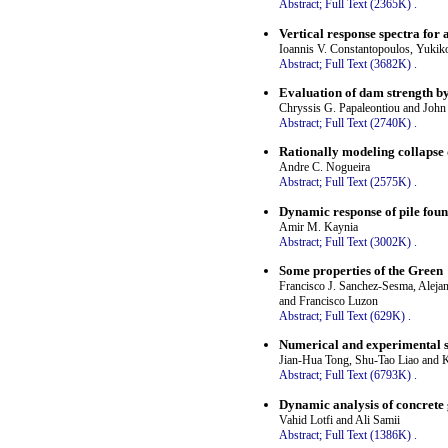
Abstract;
Full Text (2365K)
.
Vertical response spectra for
Ioannis V. Constantopoulos, Yuki
Abstract;
Full Text (3682K)
.
Evaluation of dam strength by
Chryssis G. Papaleontiou and John
Abstract;
Full Text (2740K)
.
Rationally modeling collapse 
Andre C. Nogueira
Abstract;
Full Text (2575K)
.
Dynamic response of pile found
Amir M. Kaynia
Abstract;
Full Text (3002K)
.
Some properties of the Green
Francisco J. Sanchez-Sesma, Aleja
and Francisco Luzon
Abstract;
Full Text (629K)
.
Numerical and experimental s
Jian-Hua Tong, Shu-Tao Liao and 
Abstract;
Full Text (6793K)
.
Dynamic analysis of concrete
Vahid Lotfi and Ali Samii
Abstract;
Full Text (1386K)
.