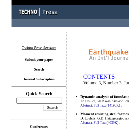
You logged in as...
Techno Press Services
Submit your paper
Search
CONTENTS
Journal Subscription
Volume 3, Number 3, Ju
Quick Search
Dynamic analysis of foundatio
Jin Ho Lee, Jae Kwan Kim and Joh
Abstract;
Full Text (14195K)
.
Moment resisting steel frame
D. Loulelis, G.D. Hatzigeorgiou a
Abstract;
Full Text (4039K)
.
Conferences