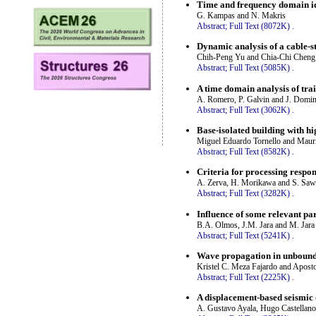
Time and frequency domain ide
G. Kampas and N. Makris
Abstract;
Full Text (8072K)
.
Dynamic analysis of a cable-s
Chih-Peng Yu and Chia-Chi Cheng
Abstract;
Full Text (5085K)
.
A time domain analysis of tra
A. Romero, P. Galvin and J. Domi
Abstract;
Full Text (3062K)
.
Base-isolated building with h
Miguel Eduardo Tornello and Mauri
Abstract;
Full Text (8582K)
.
Criteria for processing respo
A. Zerva, H. Morikawa and S. Sa
Abstract;
Full Text (3282K)
.
Influence of some relevant pa
B.A. Olmos, J.M. Jara and M. Jara
Abstract;
Full Text (5241K)
.
Wave propagation in unbounde
Kristel C. Meza Fajardo and Apost
Abstract;
Full Text (2225K)
.
A displacement-based seismic
A. Gustavo Ayala, Hugo Castellano