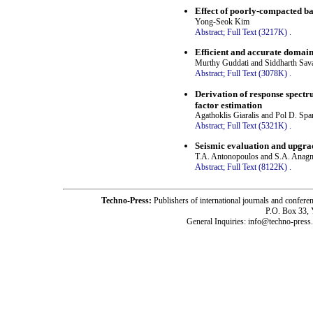
Effect of poorly-compacted ba
Yong-Seok Kim
Abstract;
Full Text (3217K)
.
Efficient and accurate domain-
Murthy Guddati and Siddharth Sava
Abstract;
Full Text (3078K)
.
Derivation of response spectr
factor estimation
Agathoklis Giaralis and Pol D. Sp
Abstract;
Full Text (5321K)
.
Seismic evaluation and upgra
T.A. Antonopoulos and S.A. Anag
Abstract;
Full Text (8122K)
.
Techno-Press:
Publishers of international journals and c
P.O. Box 33,
General Inquiries: info@techno-press