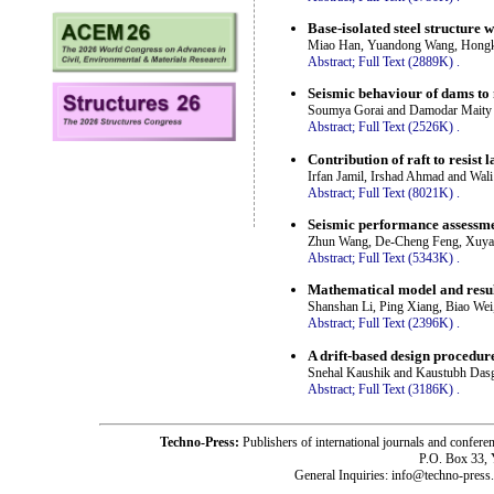
Base-isolated steel structure 
Miao Han, Yuandong Wang, Hongk
Abstract;
Full Text (2889K)
.
Seismic behaviour of dams to n
Soumya Gorai and Damodar Maity
Abstract;
Full Text (2526K)
.
Contribution of raft to resist 
Irfan Jamil, Irshad Ahmad and Wali
Abstract;
Full Text (8021K)
.
Seismic performance assessme
Zhun Wang, De-Cheng Feng, Xuy
Abstract;
Full Text (5343K)
.
Mathematical model and result
Shanshan Li, Ping Xiang, Biao Wei
Abstract;
Full Text (2396K)
.
A drift-based design procedure
Snehal Kaushik and Kaustubh Das
Abstract;
Full Text (3186K)
.
Techno-Press:
Publishers of international journals and c
P.O. Box 33,
General Inquiries: info@techno-press