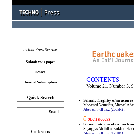
You logged in as...
Techno Press Services
Submit your paper
Search
CONTENTS
Journal Subscription
Volume 21, Number 3, S
Quick Search
Seismic fragility of structure
Mohamed Noureldin, Michael Adan
Abstract;
Full Text (2865K)
.
open access
Seismic site classification fr
Shynggys Abdialim, Farkhod Hak
Conferences
Abstract;
Full Text (1750K)
.