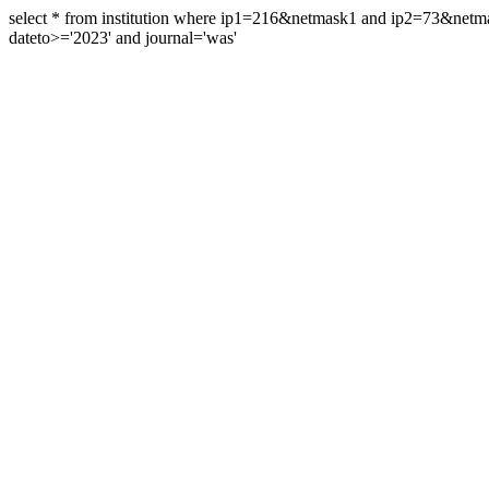
select * from institution where ip1=216&netmask1 and ip2=73&ne
dateto>='2023' and journal='was'