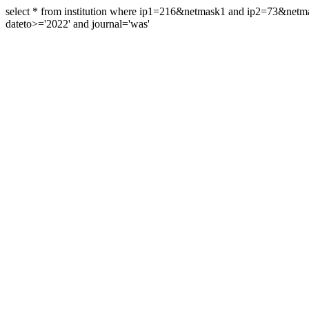
select * from institution where ip1=216&netmask1 and ip2=73&ne
dateto>='2022' and journal='was'