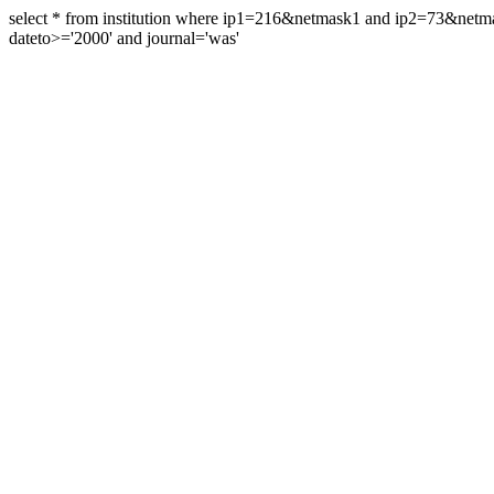
select * from institution where ip1=216&netmask1 and ip2=73&ne
dateto>='2000' and journal='was'