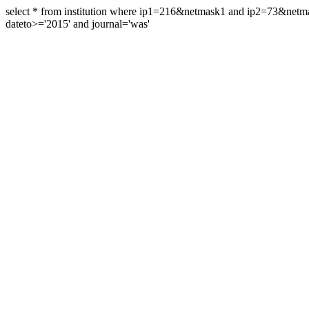
select * from institution where ip1=216&netmask1 and ip2=73&ne
dateto>='2015' and journal='was'