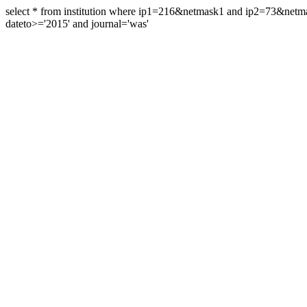
select * from institution where ip1=216&netmask1 and ip2=73&ne
dateto>='2015' and journal='was'