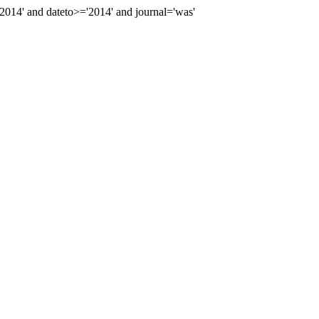
14' and dateto>='2014' and journal='was'