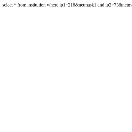
select * from institution where ip1=216&netmask1 and ip2=73&net