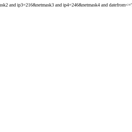
mask2 and ip3=216&netmask3 and ip4=246&netmask4 and datefrom<='20