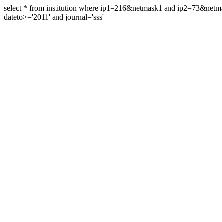
select * from institution where ip1=216&netmask1 and ip2=73&ne
dateto>='2011' and journal='sss'