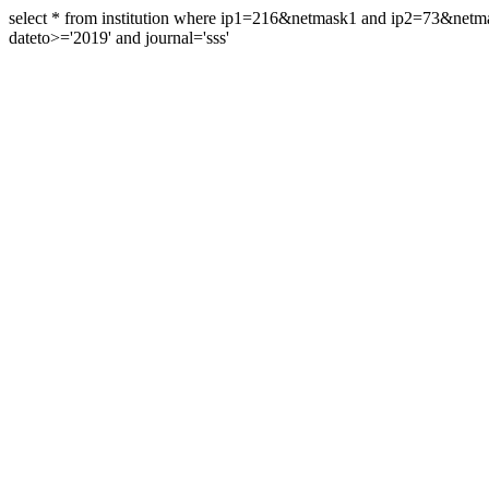
select * from institution where ip1=216&netmask1 and ip2=73&ne
dateto>='2019' and journal='sss'