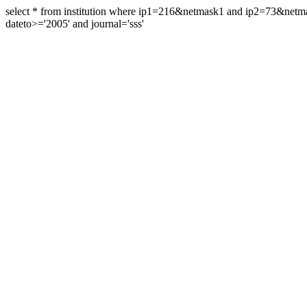
select * from institution where ip1=216&netmask1 and ip2=73&ne
dateto>='2005' and journal='sss'