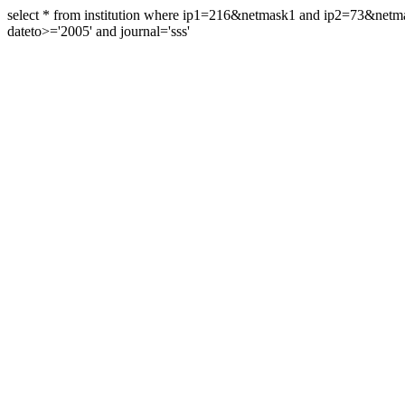
select * from institution where ip1=216&netmask1 and ip2=73&ne
dateto>='2005' and journal='sss'