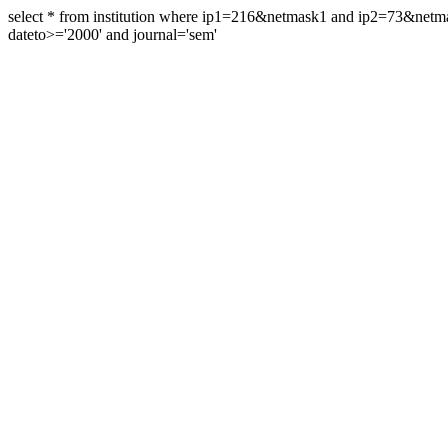
select * from institution where ip1=216&netmask1 and ip2=73&ne
dateto>='2000' and journal='sem'