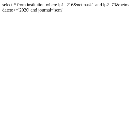
select * from institution where ip1=216&netmask1 and ip2=73&ne
dateto>='2020' and journal='sem'