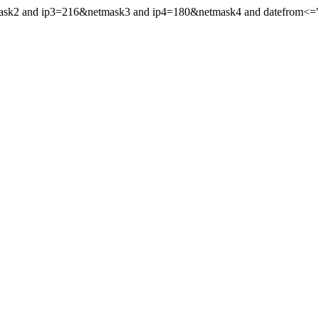
mask2 and ip3=216&netmask3 and ip4=180&netmask4 and datefrom<='19