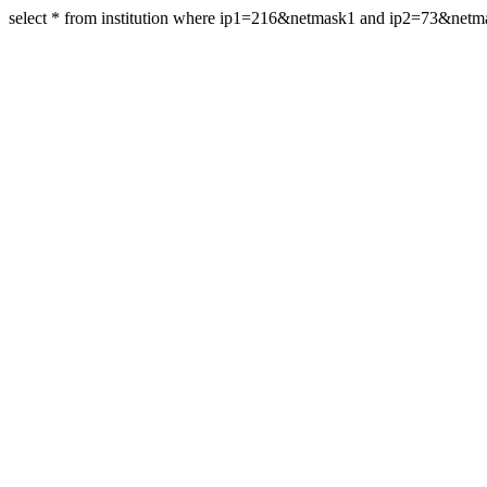
select * from institution where ip1=216&netmask1 and ip2=73&net