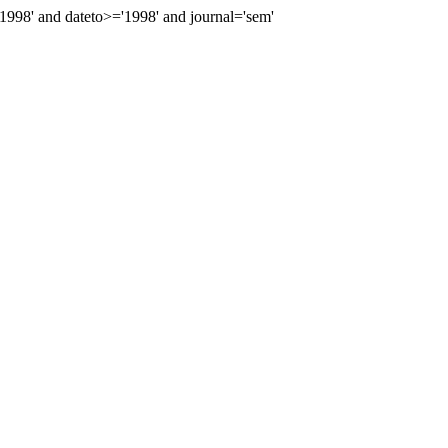
98' and dateto>='1998' and journal='sem'