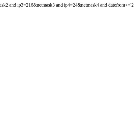
mask2 and ip3=216&netmask3 and ip4=24&netmask4 and datefrom<='201