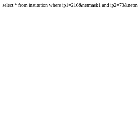
select * from institution where ip1=216&netmask1 and ip2=73&net