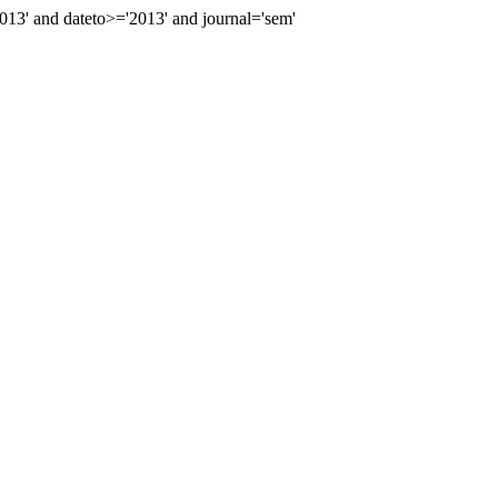
3' and dateto>='2013' and journal='sem'