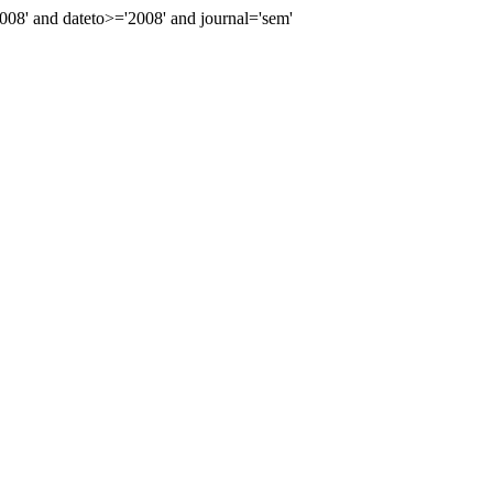
8' and dateto>='2008' and journal='sem'