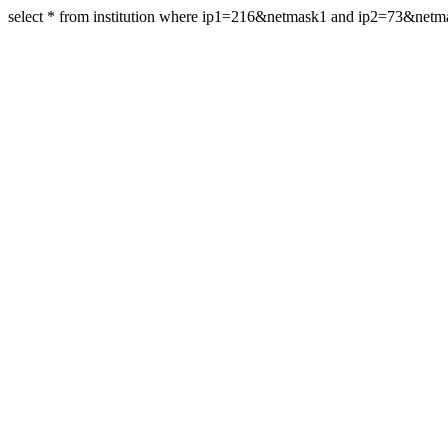
select * from institution where ip1=216&netmask1 and ip2=73&net