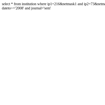
select * from institution where ip1=216&netmask1 and ip2=73&ne
dateto>='2008' and journal='sem'