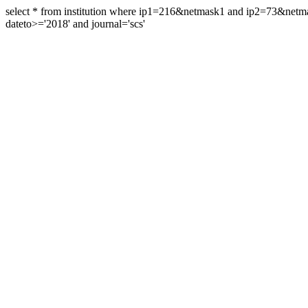
select * from institution where ip1=216&netmask1 and ip2=73&ne
dateto>='2018' and journal='scs'