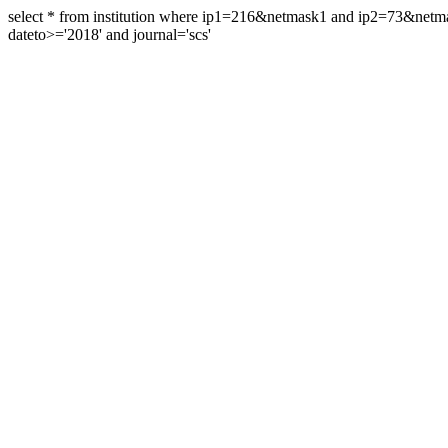
select * from institution where ip1=216&netmask1 and ip2=73&ne
dateto>='2018' and journal='scs'