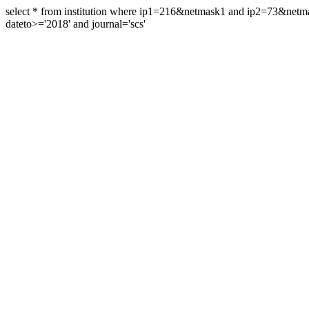
select * from institution where ip1=216&netmask1 and ip2=73&ne
dateto>='2018' and journal='scs'