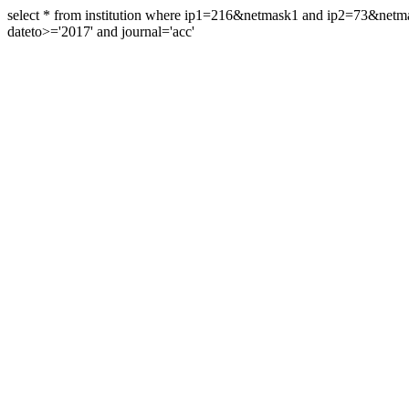
select * from institution where ip1=216&netmask1 and ip2=73&ne
dateto>='2017' and journal='acc'