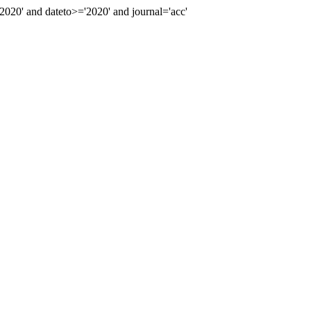
20' and dateto>='2020' and journal='acc'