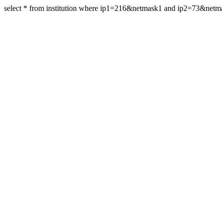
select * from institution where ip1=216&netmask1 and ip2=73&net