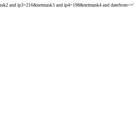
mask2 and ip3=216&netmask3 and ip4=198&netmask4 and datefrom<='20