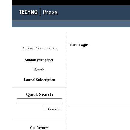
User Login
Techno Press Services
Submit your paper
Search
Journal Subscription
Quick Search
Conferences