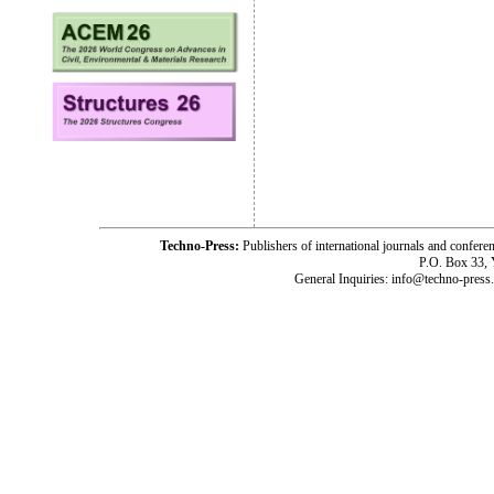
Techno-Press:
Publishers of international journals and c
P.O. Box 33,
General Inquiries: info@techno-press