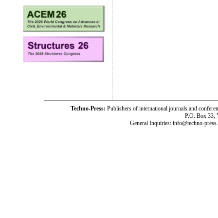
Techno-Press:
Publishers of international journals and c
P.O. Box 33,
General Inquiries: info@techno-press