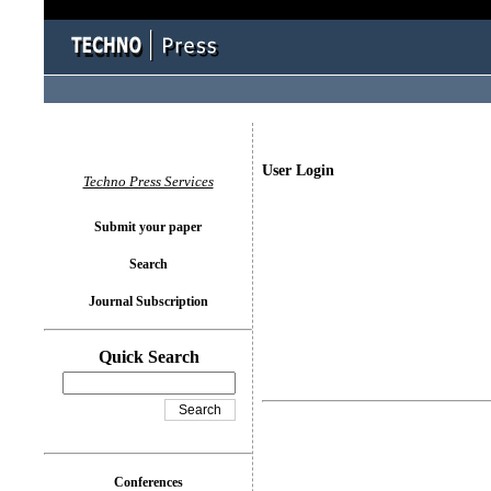
User Login
Techno Press Services
Submit your paper
Search
Journal Subscription
Quick Search
Conferences