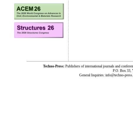
Techno-Press:
Publishers of international journals and c
P.O. Box 33,
General Inquiries: info@techno-press