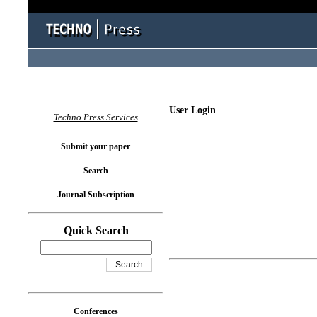
User Login
Techno Press Services
Submit your paper
Search
Journal Subscription
Quick Search
Conferences